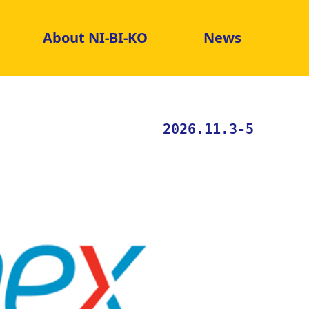
About NI-BI-KO
News