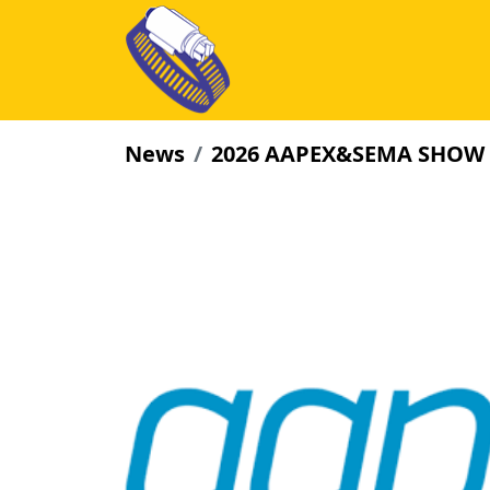
News
2026 AAPEX&SEMA SHOW