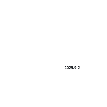
2025.9.2